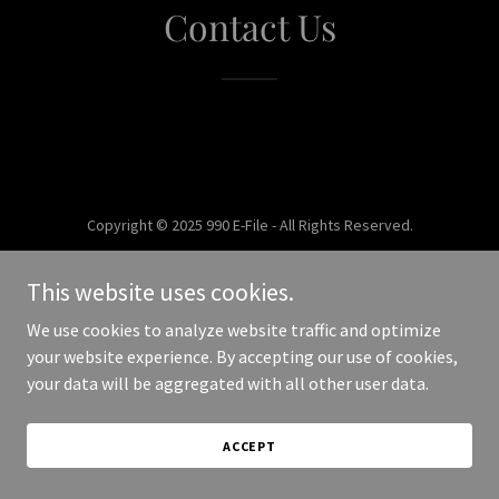
Contact Us
Copyright © 2025 990 E-File - All Rights Reserved.
Powered by
This website uses cookies.
We use cookies to analyze website traffic and optimize
your website experience. By accepting our use of cookies,
your data will be aggregated with all other user data.
ACCEPT