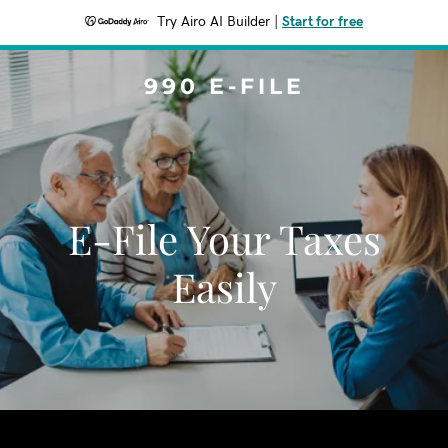
Try Airo AI Builder
|
Start for free
990 E-FILE
E-File Your Taxes
Easily